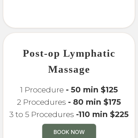
Post-op Lymphatic
Massage
1 Procedure
- 50 min $125
2 Procedures
- 80 min $175
3 to 5 Procedures
-110 min $225
BOOK NOW