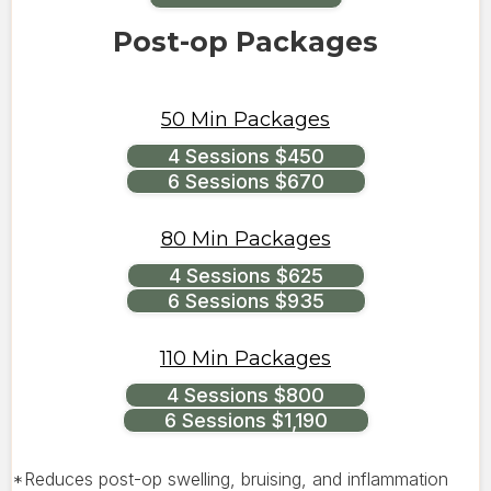
Post-op Packages
50 Min Packages
4 Sessions $450
6 Sessions $670
80 Min Packages
4 Sessions $625
6 Sessions $935
110 Min Packages
4 Sessions $800
6 Sessions $1,190
*Reduces post-op swelling, bruising, and inflammation