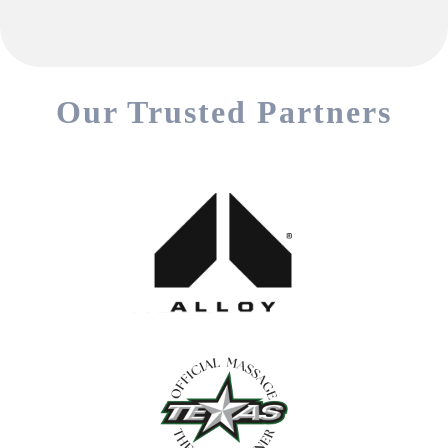
Our Trusted Partners