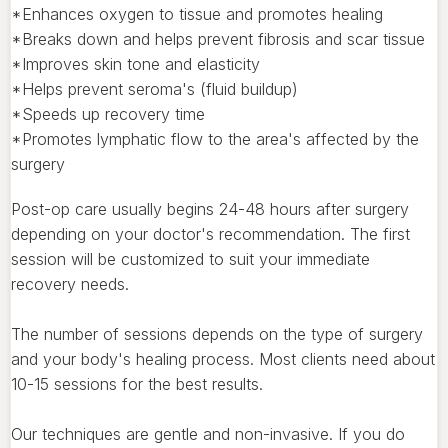
*Enhances oxygen to tissue and promotes healing
*Breaks down and helps prevent fibrosis and scar tissue
*Improves skin tone and elasticity
*Helps prevent seroma's (fluid buildup)
*Speeds up recovery time
*Promotes lymphatic flow to the area's affected by the
surgery
Post-op care usually begins 24-48 hours after surgery
depending on your doctor's recommendation. The first
session will be customized to suit your immediate
recovery needs.
The number of sessions depends on the type of surgery
and your body's healing process. Most clients need about
10-15 sessions for the best results.
Our techniques are gentle and non-invasive. If you do