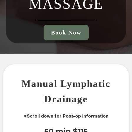
MASSAGE
Book Now
Manual Lymphatic
Drainage
*Scroll down for Post-op information
50 min $115