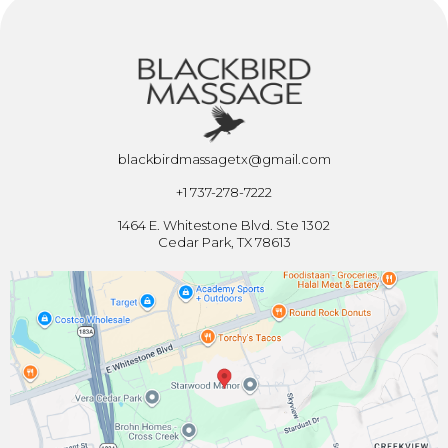
blackbirdmassagetx@gmail.com
+1 737-278-7222
1464 E. Whitestone Blvd. Ste 1302
Cedar Park, TX 78613