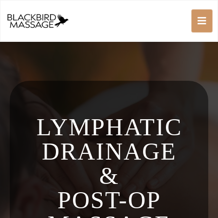
LYMPHATIC
DRAINAGE
&
POST-OP