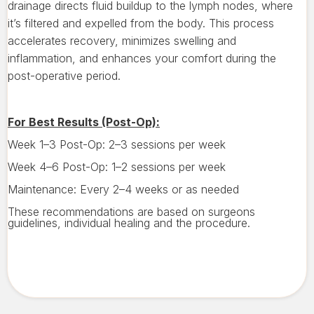
drainage directs fluid buildup to the lymph nodes, where
it’s filtered and expelled from the body. This process
accelerates recovery, minimizes swelling and
inflammation, and enhances your comfort during the
post-operative period.
For Best Results (Post-Op):
Week 1–3 Post-Op: 2–3 sessions per week
Week 4–6 Post-Op: 1–2 sessions per week
Maintenance: Every 2–4 weeks or as needed
These recommendations are based on surgeons
guidelines, individual healing and the procedure.