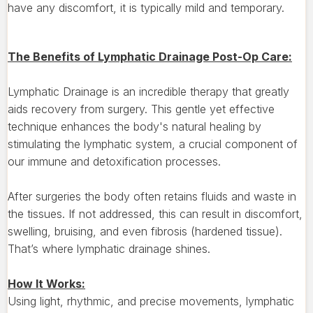
have any discomfort, it is typically mild and temporary.
The Benefits of Lymphatic Drainage Post-Op Care:
Lymphatic Drainage is an incredible therapy that greatly
aids recovery from surgery. This gentle yet effective
technique enhances the body's natural healing by
stimulating the lymphatic system, a crucial component of
our immune and detoxification processes.
After surgeries the body often retains fluids and waste in
the tissues. If not addressed, this can result in discomfort,
swelling, bruising, and even fibrosis (hardened tissue).
That’s where lymphatic drainage shines.
How It Works:
Using light, rhythmic, and precise movements, lymphatic