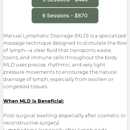
6 Sessions - $870
Manual Lymphatic Drainage (MLD) is a specialized
massage technique designed to stimulate the flow
of lymph—a clear fluid that transports waste,
toxins, and immune cells throughout the body.
MLD uses precise, rhythmic, and very light
pressure movements to encourage the natural
drainage of lymph, especially from swollen or
congested tissues.
When MLD is Beneficial:
Post-surgical swelling (especially after cosmetic or
reconstructive surgery)