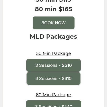
80 min $165
BOOK NOW
MLD Packages
50 Min Package
3 Sessions - $310
6 Sessions - $610
80 Min Package
3 Sessions - $440