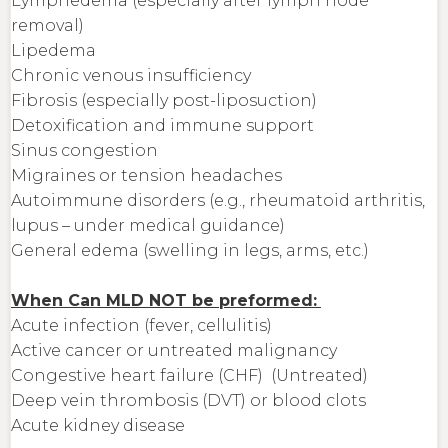
Lymphedema (especially after lymph node
removal)
Lipedema
Chronic venous insufficiency
Fibrosis (especially post-liposuction)
Detoxification and immune support
Sinus congestion
Migraines or tension headaches
Autoimmune disorders (e.g., rheumatoid arthritis,
lupus – under medical guidance)
General edema (swelling in legs, arms, etc.)
When Can MLD NOT be preformed:
Acute infection (fever, cellulitis)
Active cancer or untreated malignancy
Congestive heart failure (CHF) (Untreated)
Deep vein thrombosis (DVT) or blood clots
Acute kidney disease