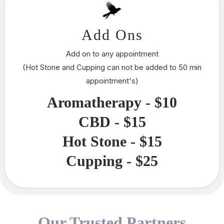
Add Ons
Add on to any appointment
(Hot Stone and Cupping can not be added to 50 min
appointment's)
Aromatherapy - $10
CBD - $15
Hot Stone - $15
Cupping - $25
Our Trusted Partners