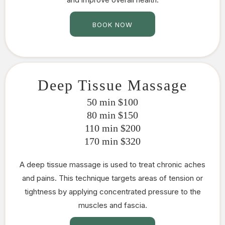
BOOK NOW
Deep Tissue Massage
50 min $100
80 min $150
110 min $200
170 min $320
A deep tissue massage is used to treat chronic aches
and pains. This technique targets areas of tension or
tightness by applying concentrated pressure to the
muscles and fascia.