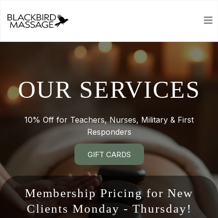
OUR SERVICES
10% Off for Teachers, Nurses, Military & First
Responders
GIFT CARDS
Membership Pricing for New
Clients Monday - Thursday!