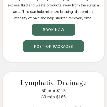
excess fluid and waste products away from the surgical
area. This can help minimize bruising, discomfort,
intensity of pain and help shorten recovery time.
BOOK NOW
POST-OP PACKAGES
Lymphatic Drainage
50 min $115
80 min $165