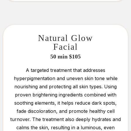
Natural Glow
Facial
50 min $105
A targeted treatment that addresses
hyperpigmentation and uneven skin tone while
nourishing and protecting all skin types. Using
proven brightening ingredients combined with
soothing elements, it helps reduce dark spots,
fade discoloration, and promote healthy cell
turnover. The treatment also deeply hydrates and
calms the skin, resulting in a luminous, even