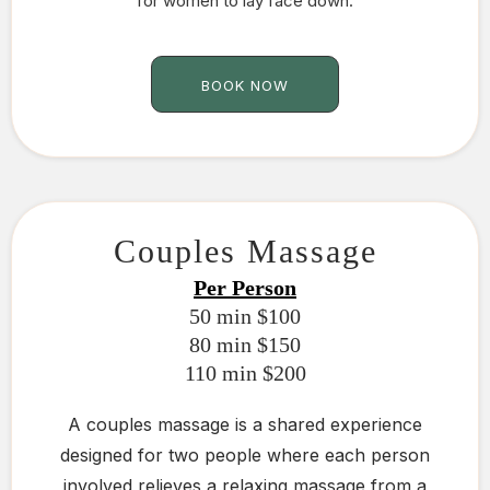
for women to lay face down.
BOOK NOW
Couples Massage
Per Person
50 min $100
80 min $150
110 min $200
A couples massage is a shared experience
designed for two people where each person
involved relieves a relaxing massage from a