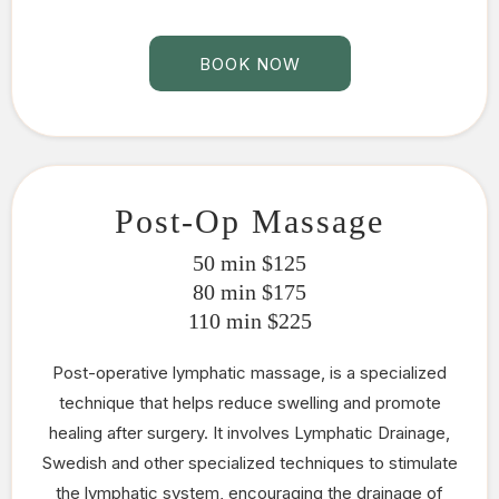
BOOK NOW
Post-Op Massage
50 min $125
80 min $175
110 min $225
Post-operative lymphatic massage, is a specialized
technique that helps reduce swelling and promote
healing after surgery. It involves Lymphatic Drainage,
Swedish and other specialized techniques to stimulate
the lymphatic system, encouraging the drainage of