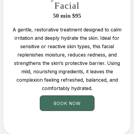
Facial
50 min $95
A gentle, restorative treatment designed to calm
irritation and deeply hydrate the skin. Ideal for
sensitive or reactive skin types, this facial
replenishes moisture, reduces redness, and
strengthens the skin’s protective barrier. Using
mild, nourishing ingredients, it leaves the
complexion feeling refreshed, balanced, and
comfortably hydrated.
BOOK NOW