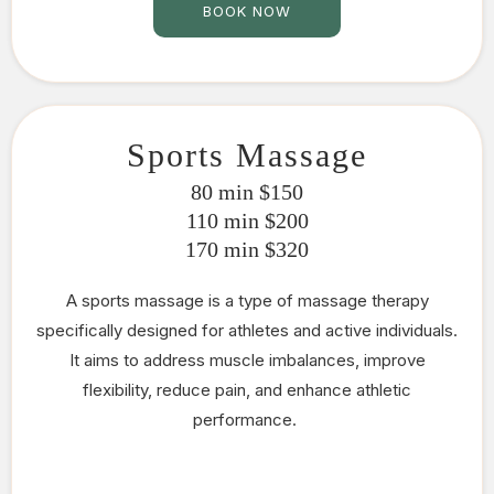
BOOK NOW
Sports Massage
80 min $150
110 min $200
170 min $320
A sports massage is a type of massage therapy
specifically designed for athletes and active individuals.
It aims to address muscle imbalances, improve
flexibility, reduce pain, and enhance athletic
performance.