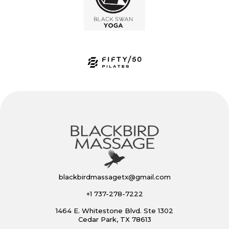
blackbirdmassagetx@gmail.com
+1 737-278-7222
1464 E. Whitestone Blvd. Ste 1302
Cedar Park, TX 78613