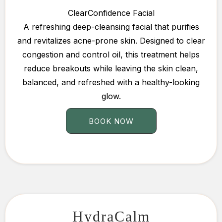
ClearConfidence Facial
A refreshing deep-cleansing facial that purifies
and revitalizes acne-prone skin. Designed to clear
congestion and control oil, this treatment helps
reduce breakouts while leaving the skin clean,
balanced, and refreshed with a healthy-looking
glow.
BOOK NOW
HydraCalm