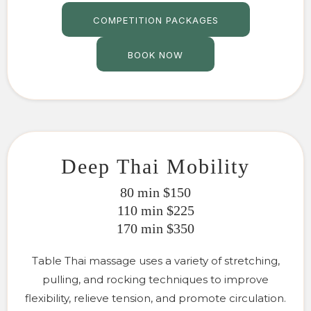
COMPETITION PACKAGES
BOOK NOW
Deep Thai Mobility
80 min $150
110 min $225
170 min $350
Table Thai massage uses a variety of stretching,
pulling, and rocking techniques to improve
flexibility, relieve tension, and promote circulation.