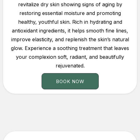
revitalize dry skin showing signs of aging by
restoring essential moisture and promoting
healthy, youthful skin. Rich in hydrating and
antioxidant ingredients, it helps smooth fine lines,
improve elasticity, and replenish the skin’s natural
glow. Experience a soothing treatment that leaves
your complexion soft, radiant, and beautifully
rejuvenated.
BOOK NOW