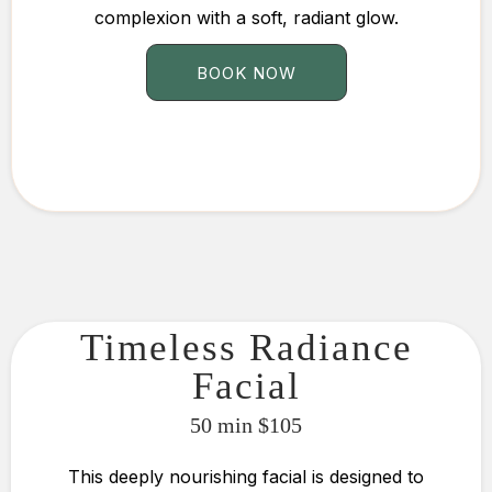
complexion with a soft, radiant glow.
BOOK NOW
Timeless Radiance
Facial
50 min $105
This deeply nourishing facial is designed to