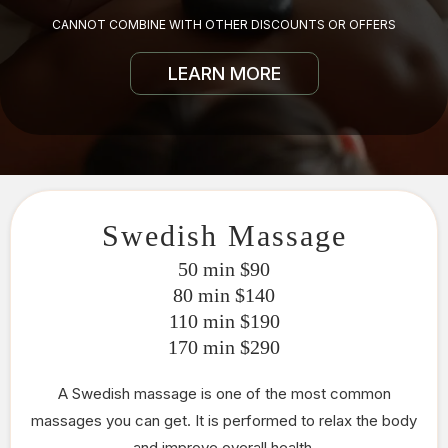
CANNOT COMBINE WITH OTHER DISCOUNTS OR OFFERS
LEARN MORE
Swedish Massage
50 min $90
80 min $140
110 min $190
170 min $290
A Swedish massage is one of the most common
massages you can get. It is performed to relax the body
and improve overall health.