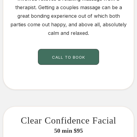
therapist. Getting a couples massage can be a
great bonding experience out of which both
parties come out happy, and above all, absolutely
calm and relaxed.
CALL TO BOOK
Clear Confidence Facial
50 min $95