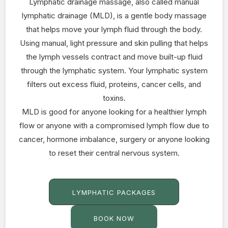
Lymphatic drainage massage, also called manual
lymphatic drainage (MLD), is a gentle body massage
that helps move your lymph fluid through the body.
Using manual, light pressure and skin pulling that helps
the lymph vessels contract and move built-up fluid
through the lymphatic system. Your lymphatic system
filters out excess fluid, proteins, cancer cells, and
toxins.
MLD is good for anyone looking for a healthier lymph
flow or anyone with a compromised lymph flow due to
cancer, hormone imbalance, surgery or anyone looking
to reset their central nervous system.
LYMPHATIC PACKAGES
BOOK NOW