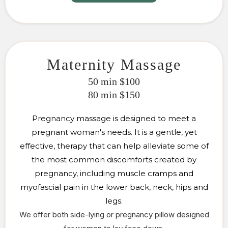
Maternity Massage
50 min $100
80 min $150
Pregnancy massage is designed to meet a
pregnant woman's needs. It is a gentle, yet
effective, therapy that can help alleviate some of
the most common discomforts created by
pregnancy, including muscle cramps and
myofascial pain in the lower back, neck, hips and
legs.
We offer both side-lying or pregnancy pillow
designed