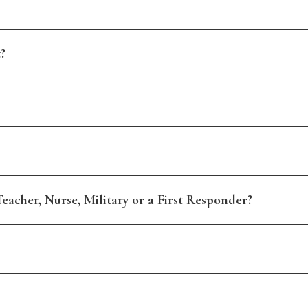
?
eacher, Nurse, Military or a First Responder?