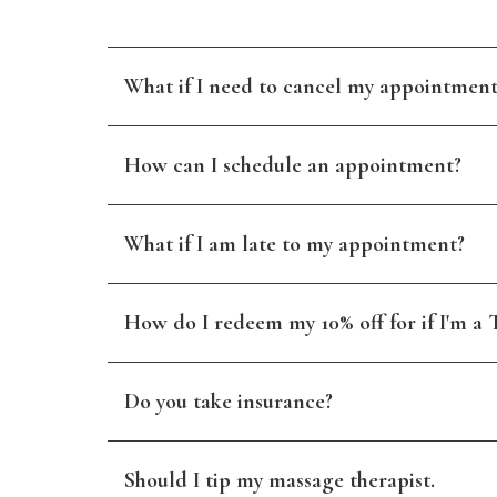
What if I need to cancel my appointment
How can I schedule an appointment?
What if I am late to my appointment?
How do I redeem my 10% off for if I'm a T
Do you take insurance?
Should I tip my massage therapist.