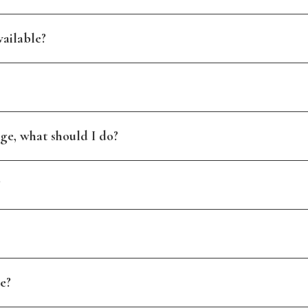
ailable?
ge, what should I do?
?
e?