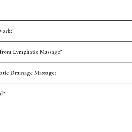
Work?
 from Lymphatic Massage?
atic Drainage Massage?
d?