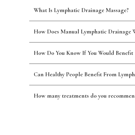
What Is Lymphatic Drainage Massage?
How Does Manual Lymphatic Drainage 
How Do You Know If You Would Benefit
Can Healthy People Benefit From Lymph
How many treatments do you recommen