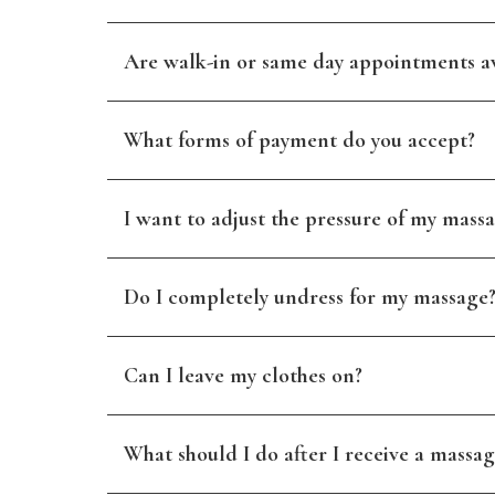
Are walk-in or same day appointments av
What forms of payment do you accept?
I want to adjust the pressure of my massa
Do I completely undress for my massage
Can I leave my clothes on?
What should I do after I receive a massag