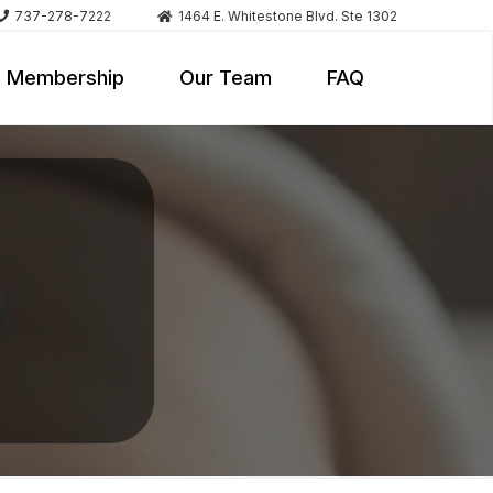
737-278-7222
1464 E. Whitestone Blvd. Ste 1302
Membership
Our Team
FAQ