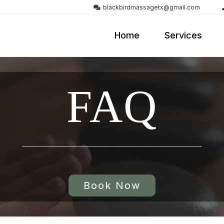
blackbirdmassagetx@gmail.com
Home
Services
FAQ
Book Now